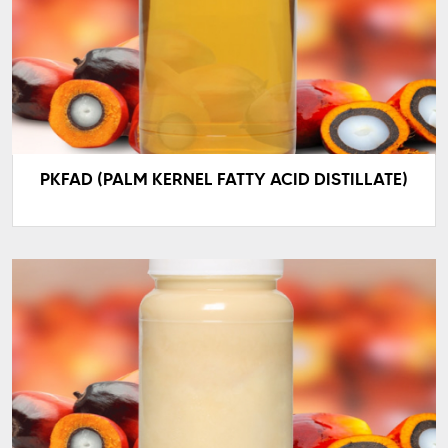
PKFAD (PALM KERNEL FATTY ACID DISTILLATE)