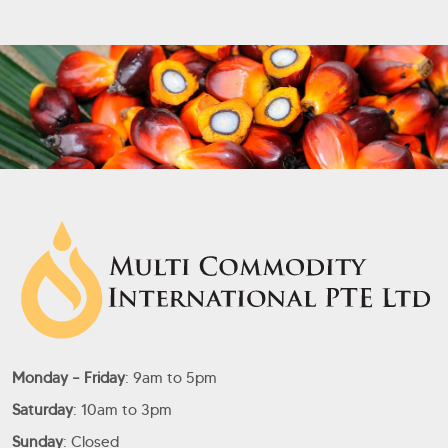
Monday – Friday
: 9am to 5pm
Saturday
: 10am to 3pm
Sunday
: Closed