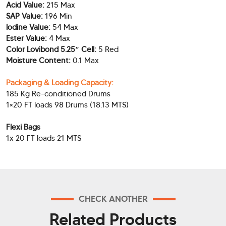
Acid Value:
215 Max
SAP Value:
196 Min
lodine Value:
54 Max
Ester Value:
4 Max
Color Lovibond 5.25″ Cell:
5 Red
Moisture Content:
0.1 Max
Packaging & Loading Capacity:
185 Kg Re-conditioned Drums
1×20 FT loads 98 Drums (18.13 MTS)
Flexi Bags
1x 20 FT loads 21 MTS
CHECK ANOTHER
Related Products