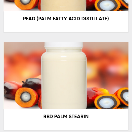
PFAD (PALM FATTY ACID DISTILLATE)
RBD PALM STEARIN