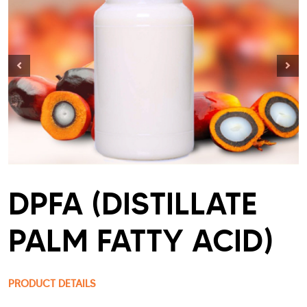
DPFA (DISTILLATE
PALM FATTY ACID)
PRODUCT DETAILS