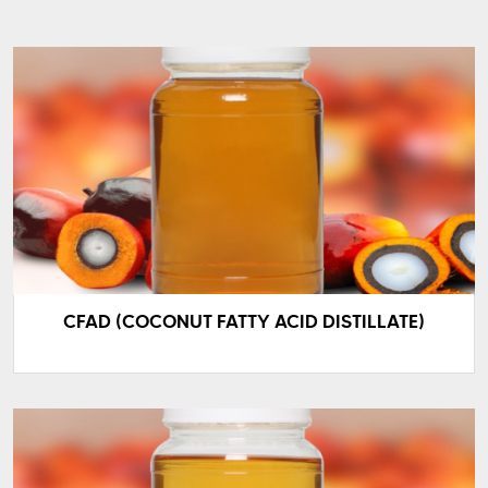
CFAD (COCONUT FATTY ACID DISTILLATE)