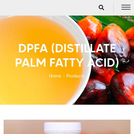
DPFA (DISTILLATE
PALM FATTY ACID)
Home
Products