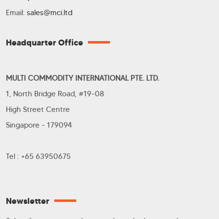
Email:
sales@mci.ltd
Headquarter Office
MULTI COMMODITY INTERNATIONAL PTE. LTD.
1, North Bridge Road, #19-08
High Street Centre
Singapore - 179094
Tel : +65 63950675
Newsletter