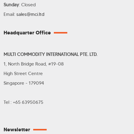
Sunday
: Closed
Email:
sales@mci.ltd
Headquarter Office
MULTI COMMODITY INTERNATIONAL PTE. LTD.
1, North Bridge Road, #19-08
High Street Centre
Singapore - 179094
Tel : +65 63950675
Newsletter