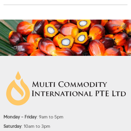
Monday – Friday
: 9am to 5pm
Saturday
: 10am to 3pm