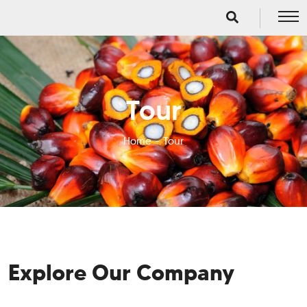
Tour
Home
Tour
Explore Our Company