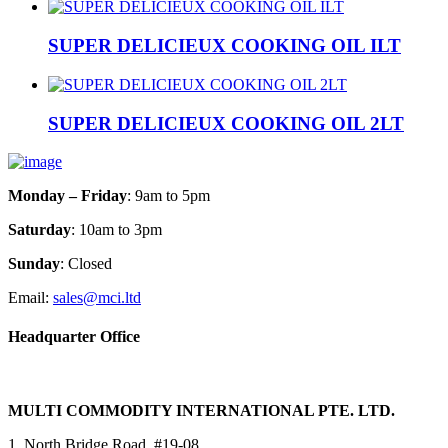
SUPER DELICIEUX COOKING OIL ILT
SUPER DELICIEUX COOKING OIL 2LT
Monday – Friday
: 9am to 5pm
Saturday
: 10am to 3pm
Sunday
: Closed
Email:
sales@mci.ltd
Headquarter Office
MULTI COMMODITY INTERNATIONAL PTE. LTD.
1, North Bridge Road, #19-08