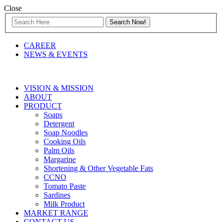
Close
CAREER
NEWS & EVENTS
VISION & MISSION
ABOUT
PRODUCT
Soaps
Detergent
Soap Noodles
Cooking Oils
Palm Oils
Margarine
Shortening & Other Vegetable Fats
CCNO
Tomato Paste
Sardines
Milk Product
MARKET RANGE
CONTACT US