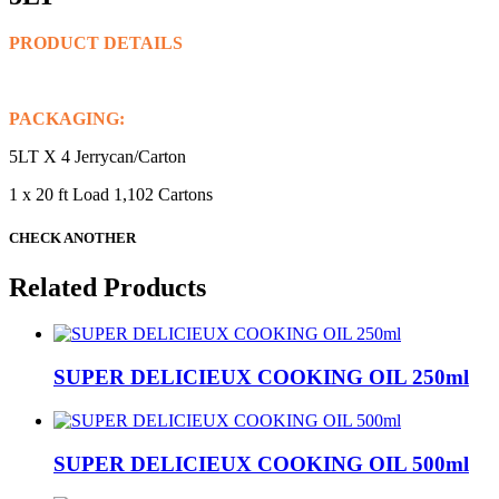
PRODUCT DETAILS
PACKAGING:
5LT X 4 Jerrycan/Carton
1 x 20 ft Load 1,102 Cartons
CHECK ANOTHER
Related Products
SUPER DELICIEUX COOKING OIL 250ml
SUPER DELICIEUX COOKING OIL 500ml