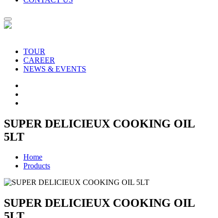
TOUR
CAREER
NEWS & EVENTS
SUPER DELICIEUX COOKING OIL
5LT
Home
Products
SUPER DELICIEUX COOKING OIL
5LT