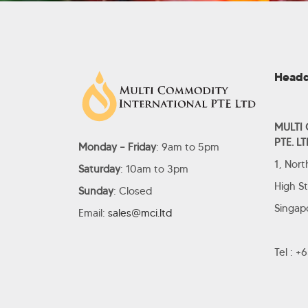
Headq
MULTI
PTE. LT
Monday – Friday
: 9am to 5pm
1, Nor
Saturday
: 10am to 3pm
High S
Sunday
: Closed
Singap
Email:
sales@mci.ltd
Tel : 