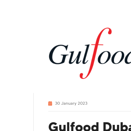
30 January 2023
Gulfood Duba