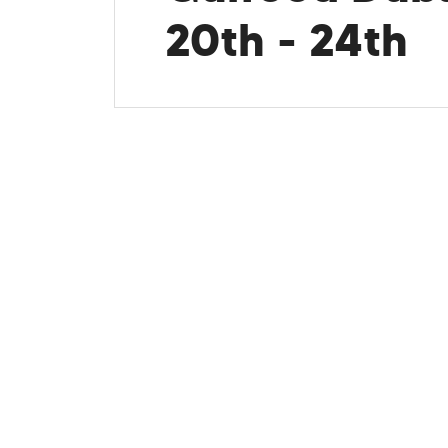
20th - 24th