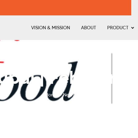
VISION & MISSION
ABOUT
PRODUCT
bai | February 
Home
News & Event