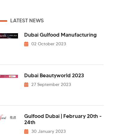
LATEST NEWS
Dubai Gulfood Manufacturing
02 October 2023
Dubai Beautyworld 2023
27 September 2023
Gulfood Dubai | February 20th -
24th
30 January 2023