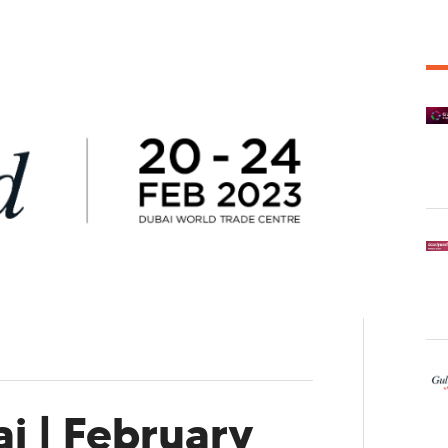
i | February