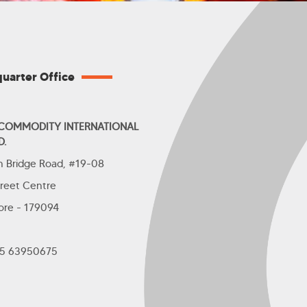
uarter Office
 COMMODITY INTERNATIONAL
D.
th Bridge Road, #19-08
treet Centre
ore - 179094
+65 63950675