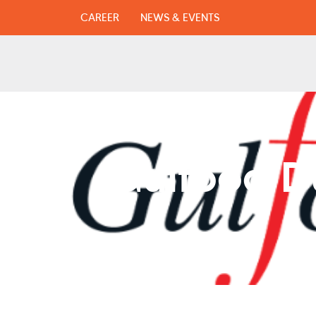
CAREER
NEWS & EVENTS
Gulfood Du