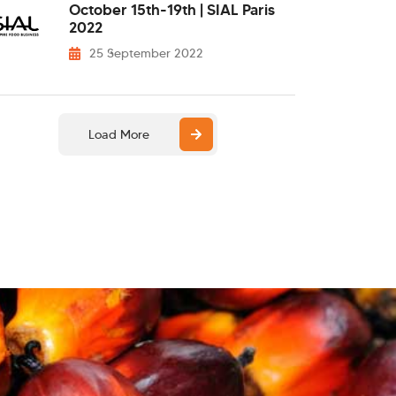
October 15th-19th | SIAL Paris
2022
25 September 2022
Load More