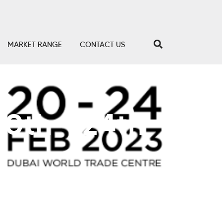
MARKET RANGE
CONTACT US
20th - 24th