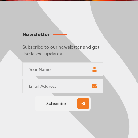
Newsletter
Subscribe to our newsletter and get
the latest updates
Subscribe