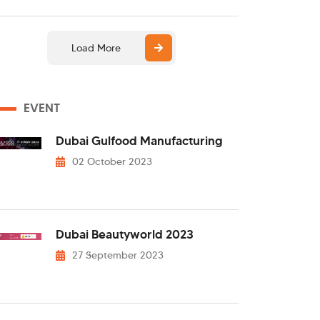
Load More
EVENT
Dubai Gulfood Manufacturing
02 October 2023
Dubai Beautyworld 2023
27 September 2023