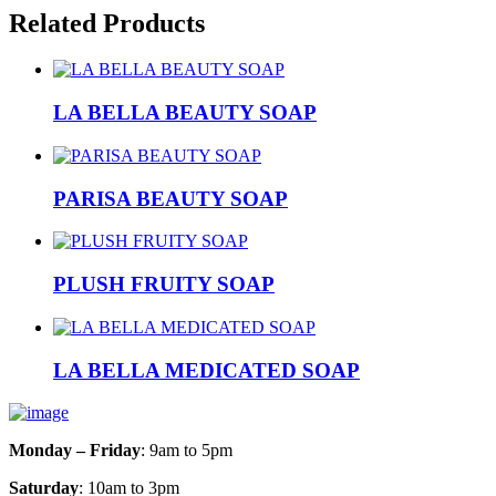
Related Products
LA BELLA BEAUTY SOAP
PARISA BEAUTY SOAP
PLUSH FRUITY SOAP
LA BELLA MEDICATED SOAP
Monday – Friday
: 9am to 5pm
Saturday
: 10am to 3pm