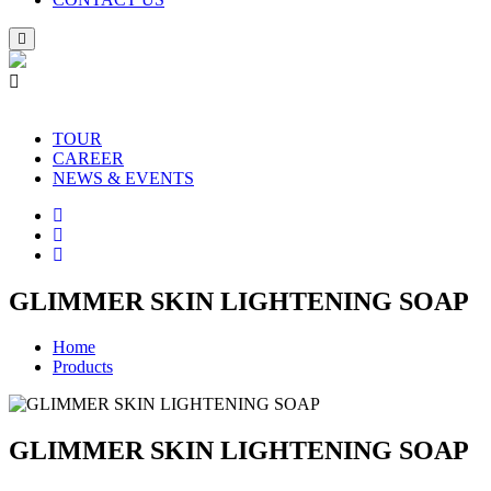
TOUR
CAREER
NEWS & EVENTS
GLIMMER SKIN LIGHTENING SOAP
Home
Products
GLIMMER SKIN LIGHTENING SOAP