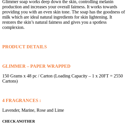
Glimmer soap works deep down the skin, controlling melanin
production and increases your overall fairness. It works towards
providing you with an even skin tone. The soap has the goodness of
milk which are ideal natural ingredients for skin lightening. It
restores the skin’s natural faimess and gives you a spotless
complexion.
PRODUCT DETAILS
GLIMMER – PAPER WRAPPED
150 Grams x 48 pc / Carton (Loading Capacity – 1 x 20FT = 2550
Cartons)
4 FRAGRANCES :
Lavender, Marine, Rose and Lime
CHECK ANOTHER