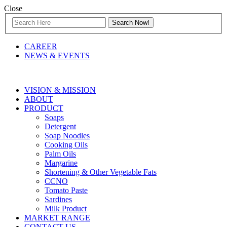
Close
CAREER
NEWS & EVENTS
VISION & MISSION
ABOUT
PRODUCT
Soaps
Detergent
Soap Noodles
Cooking Oils
Palm Oils
Margarine
Shortening & Other Vegetable Fats
CCNO
Tomato Paste
Sardines
Milk Product
MARKET RANGE
CONTACT US