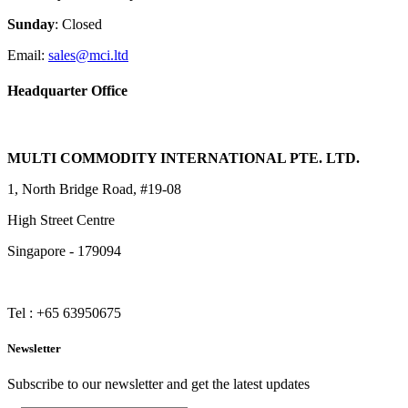
Sunday
: Closed
Email:
sales@mci.ltd
Headquarter Office
MULTI COMMODITY INTERNATIONAL PTE. LTD.
1, North Bridge Road, #19-08
High Street Centre
Singapore - 179094
Tel : +65 63950675
Newsletter
Subscribe to our newsletter and get the latest updates