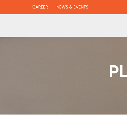
CAREER
NEWS & EVENTS
P