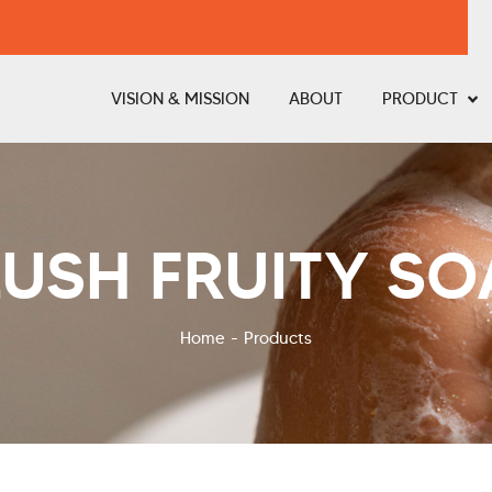
VISION & MISSION
ABOUT
PRODUCT
LUSH FRUITY SO
Home
Products