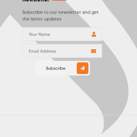
Subscribe to our newsletter and get
the latest updates
Subscribe