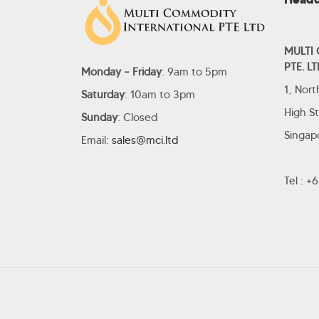
MULTI
PTE. LT
Monday – Friday
: 9am to 5pm
1, Nor
Saturday
: 10am to 3pm
High S
Sunday
: Closed
Singap
Email:
sales@mci.ltd
Tel : 