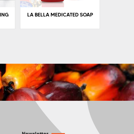
ING
LA BELLA MEDICATED SOAP
Newsletter