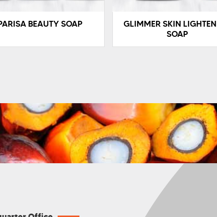
PARISA BEAUTY SOAP
GLIMMER SKIN LIGHTEN
SOAP
uarter Office