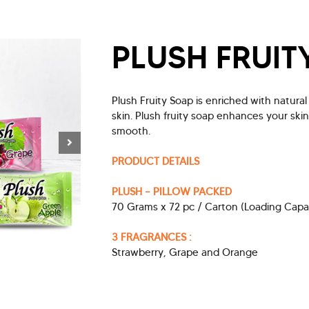
PLUSH FRUIT
Plush Fruity Soap is enriched with natura
skin. Plush fruity soap enhances your ski
smooth.
PRODUCT DETAILS
PLUSH – PILLOW PACKED
70 Grams x 72 pc / Carton (Loading Capa
3 FRAGRANCES :
Strawberry, Grape and Orange