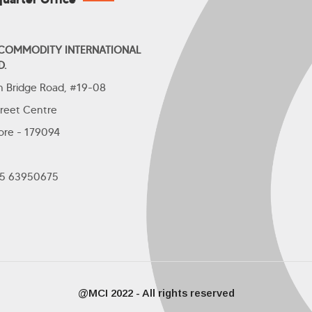
 COMMODITY INTERNATIONAL
D.
th Bridge Road, #19-08
treet Centre
ore - 179094
+65 63950675
@MCI 2022 - All rights reserved