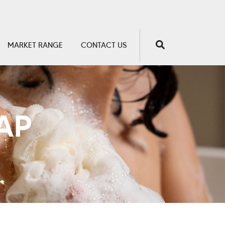
MARKET RANGE
CONTACT US
AP