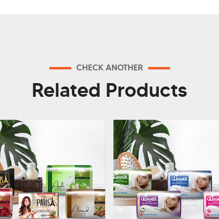
CHECK ANOTHER
Related Products