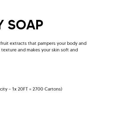
Y SOAP
l fruit extracts that pampers your body and
n texture and makes your skin soft and
city – 1x 20FT = 2700 Cartons)