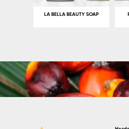
LA BELLA BEAUTY SOAP
Headq