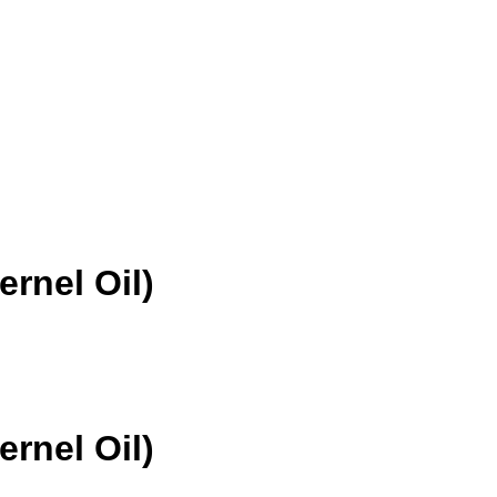
rnel Oil)
rnel Oil)