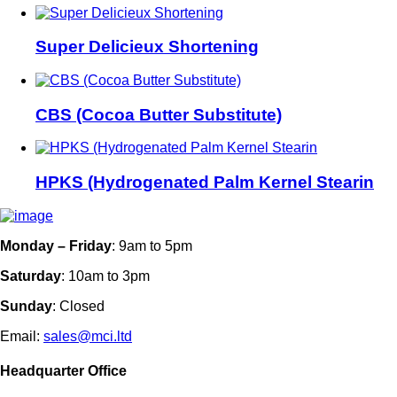
Super Delicieux Shortening
CBS (Cocoa Butter Substitute)
HPKS (Hydrogenated Palm Kernel Stearin
Monday – Friday
: 9am to 5pm
Saturday
: 10am to 3pm
Sunday
: Closed
Email:
sales@mci.ltd
Headquarter Office