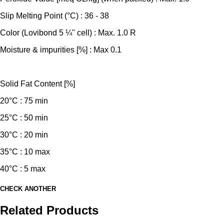
Slip Melting Point (°C) : 36 - 38
Color (Lovibond 5 ¼" cell) : Max. 1.0 R
Moisture & impurities [%] : Max 0.1
Solid Fat Content [%]
20°C : 75 min
25°C : 50 min
30°C : 20 min
35°C : 10 max
40°C : 5 max
CHECK ANOTHER
Related Products