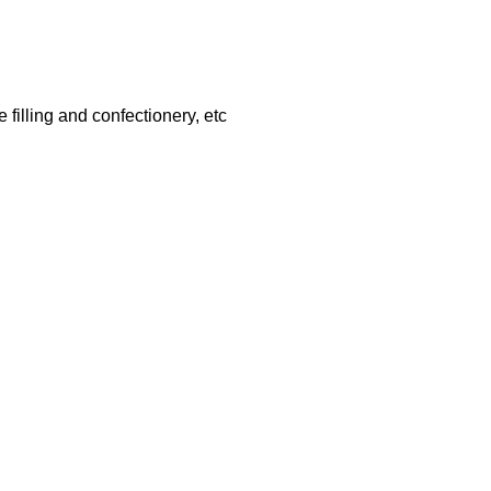
filling and confectionery, etc