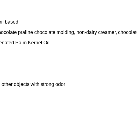
oil based.
ocolate praline chocolate molding, non-dairy creamer, chocolate 
enated Palm Kernel Oil
 other objects with strong odor