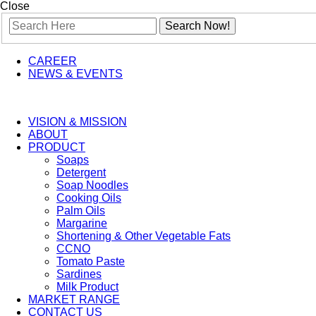
Close
CAREER
NEWS & EVENTS
VISION & MISSION
ABOUT
PRODUCT
Soaps
Detergent
Soap Noodles
Cooking Oils
Palm Oils
Margarine
Shortening & Other Vegetable Fats
CCNO
Tomato Paste
Sardines
Milk Product
MARKET RANGE
CONTACT US