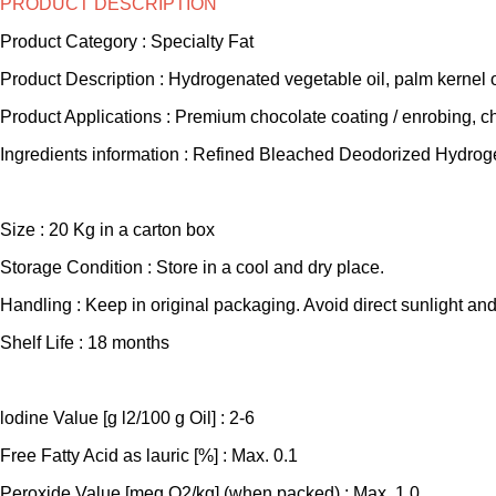
PRODUCT DESCRIPTION
Product Category : Specialty Fat
Product Description : Hydrogenated vegetable oil, palm kernel 
Product Applications : Premium chocolate coating / enrobing, ch
Ingredients information : Refined Bleached Deodorized Hydrog
Size : 20 Kg in a carton box
Storage Condition : Store in a cool and dry place.
Handling : Keep in original packaging. Avoid direct sunlight and
Shelf Life : 18 months
lodine Value [g l2/100 g Oil] : 2-6
Free Fatty Acid as lauric [%] : Max. 0.1
Peroxide Value [meq O2/kg] (when packed) : Max. 1.0