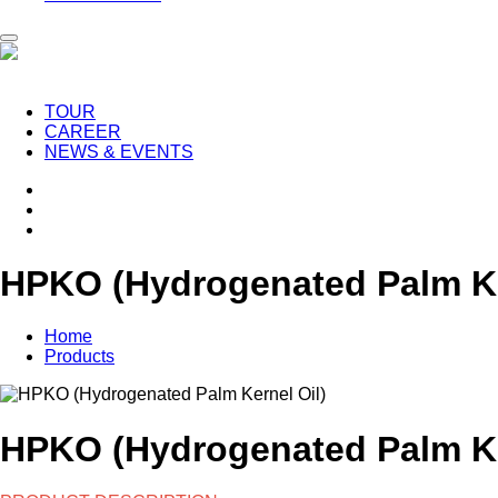
TOUR
CAREER
NEWS & EVENTS
HPKO (Hydrogenated Palm Ke
Home
Products
HPKO (Hydrogenated Palm Ke