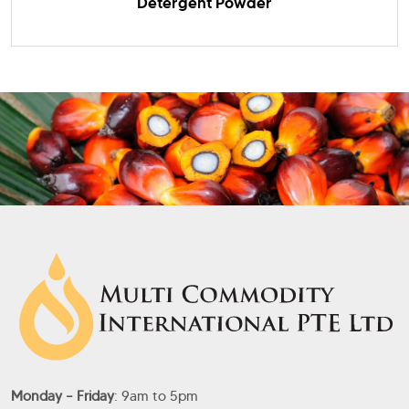
Detergent Powder
Monday – Friday
: 9am to 5pm