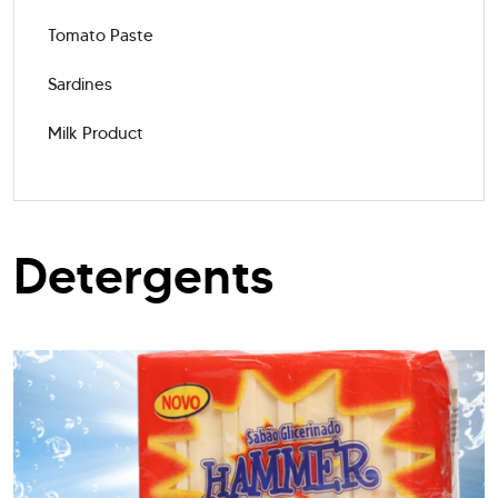
Tomato Paste
Sardines
Milk Product
Detergents