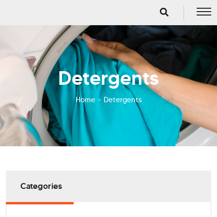
Detergents
Home
Detergents
Categories