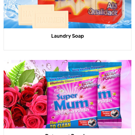
Laundry Soap