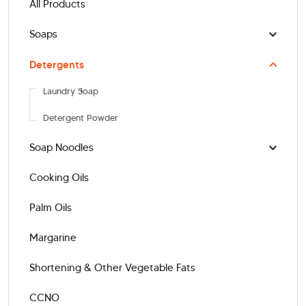
All Products
Soaps
Detergents
Laundry Soap
Detergent Powder
Soap Noodles
Cooking Oils
Palm Oils
Margarine
Shortening & Other Vegetable Fats
CCNO