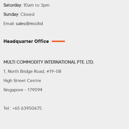
Saturday
: 10am to 3pm
Sunday
: Closed
Email:
sales@mci.ltd
Headquarter Office
MULTI COMMODITY INTERNATIONAL PTE. LTD.
1, North Bridge Road, #19-08
High Street Centre
Singapore - 179094
Tel : +65 63950675