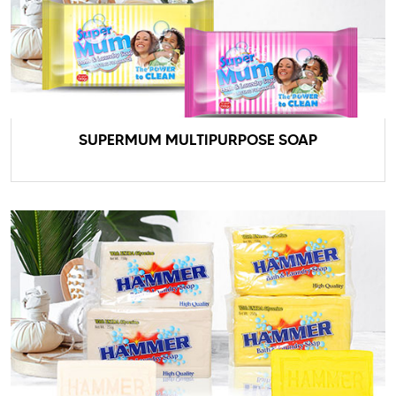
SUPERMUM MULTIPURPOSE SOAP