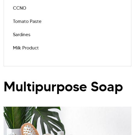
CCNO
Tomato Paste
Sardines
Milk Product
Multipurpose Soap