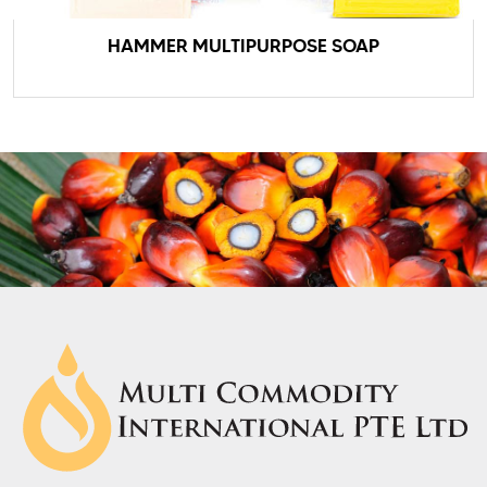
HAMMER MULTIPURPOSE SOAP