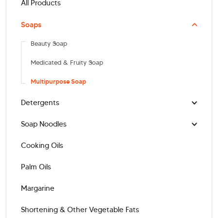
All Products
Soaps
Beauty Soap
Medicated & Fruity Soap
Multipurpose Soap
Detergents
Soap Noodles
Cooking Oils
Palm Oils
Margarine
Shortening & Other Vegetable Fats