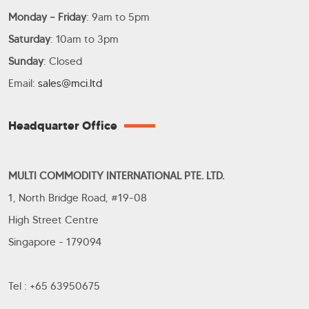
Monday – Friday
: 9am to 5pm
Saturday
: 10am to 3pm
Sunday
: Closed
Email:
sales@mci.ltd
Headquarter Office
MULTI COMMODITY INTERNATIONAL PTE. LTD.
1, North Bridge Road, #19-08
High Street Centre
Singapore - 179094
Tel : +65 63950675