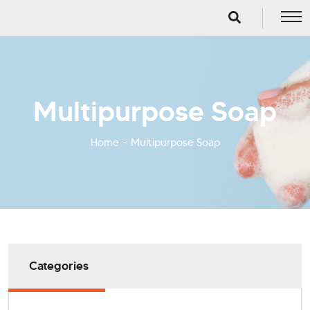
Multipurpose Soap
Home
Multipurpose Soap
Categories